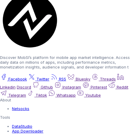
Discover MobSI’s platform for mobile app market intelligence. Access
daily data on millions of apps, including performance metrics,
monetization insights, audience signals, and developer information t
Facebook
Twitter
RSS
Bluesky
Threads
Linkedin
Discord
Github
Instagram
Pinterest
Reddit
Telegram
Tiktok
Whatsapp
Youtube
About
Netsocks
Tools
DataStudio
App Downloader