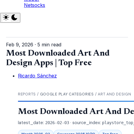
Netsocks
Feb 9, 2026
·
5 min read
Most Downloaded Art And
Design Apps | Top Free
Ricardo Sánchez
REPORTS /
GOOGLE PLAY CATEGORIES
/ ART AND DESIGN
Most Downloaded Art And Des
latest_date:
· source_index:
2026-02-03
playstore_top