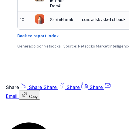
Interior
DecAI
10
Sketchbook
com.adsk.sketchbook
Back to report index
Generado por Netsocks · Source: Netsocks Market Intelligence
Share
Share
Share
Share
Share
Email
Copy