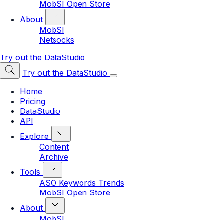
MobSI Open Store
About
MobSI
Netsocks
Try out the DataStudio
Try out the DataStudio
Home
Pricing
DataStudio
API
Explore
Content
Archive
Tools
ASO Keywords Trends
MobSI Open Store
About
MobSI