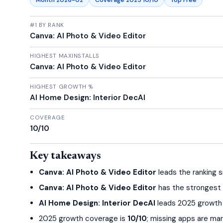
Month 2026-02
Coverage 2025 10/10
Top Free
#1 BY RANK
Canva: AI Photo & Video Editor
HIGHEST MAXINSTALLS
Canva: AI Photo & Video Editor
HIGHEST GROWTH %
AI Home Design: Interior DecAI
COVERAGE
10/10
Key takeaways
Canva: AI Photo & Video Editor
leads the ranking s
Canva: AI Photo & Video Editor
has the strongest in
AI Home Design: Interior DecAI
leads 2025 growth r
2025 growth coverage is
10/10
; missing apps are ma