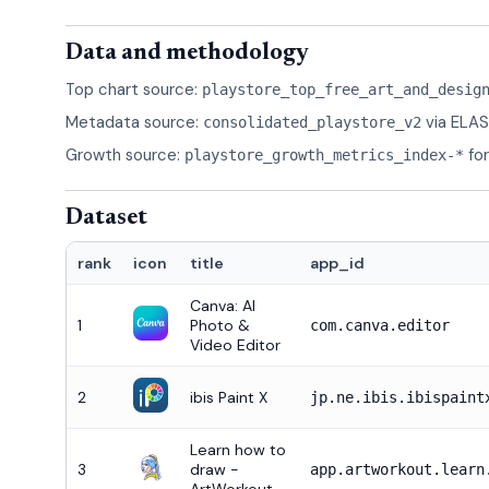
Data and methodology
Top chart source:
playstore_top_free_art_and_desig
Metadata source:
via ELAS
consolidated_playstore_v2
Growth source:
fo
playstore_growth_metrics_index-*
Dataset
rank
icon
title
app_id
Canva: AI
1
Photo &
com.canva.editor
Video Editor
2
ibis Paint X
jp.ne.ibis.ibispaint
Learn how to
3
draw -
app.artworkout.learn