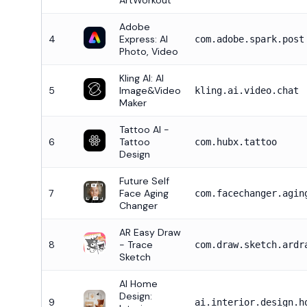
ArtWorkout
Adobe
4
Express: AI
com.adobe.spark.post
Photo, Video
Kling AI: AI
5
Image&Video
kling.ai.video.chat
Maker
Tattoo AI -
6
Tattoo
com.hubx.tattoo
Design
Future Self
7
Face Aging
com.facechanger.agin
Changer
AR Easy Draw
8
- Trace
com.draw.sketch.ardr
Sketch
AI Home
Design:
9
ai.interior.design.h