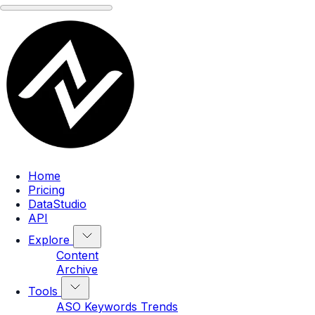
Home
Pricing
DataStudio
API
Explore
Content
Archive
Tools
ASO Keywords Trends