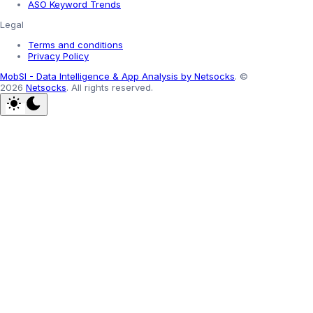
ASO Keyword Trends
Legal
Terms and conditions
Privacy Policy
MobSI - Data Intelligence & App Analysis by Netsocks
.
©
2026
Netsocks
.
All rights reserved.